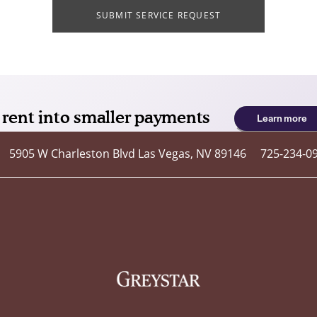
SUBMIT SERVICE REQUEST
5905 W Charleston Blvd
Las Vegas
,
NV
89146
725-234-0