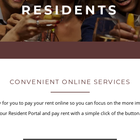
RESIDENTS
CONVENIENT ONLINE SERVICES
for you to pay your rent online so you can focus on the more impo
our Resident Portal and pay rent with a simple click of the button