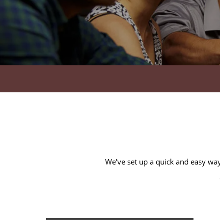
HOME
AMENITIES
FLOOR PLANS
We've set up a quick and easy way 
GALLERY
LOCATION