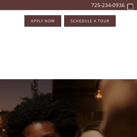
725-234-0936
APPLY NOW
SCHEDULE A TOUR