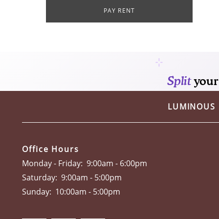
PAY RENT
RESIDENTS
CONTACT
SUSTAINABILITY
LUMINOUS
PREFERRED EMPLOYERS PROGRAM
Office Hours
Monday - Friday:
9:00am - 6:00pm
Saturday:
9:00am - 5:00pm
Sunday:
10:00am - 5:00pm