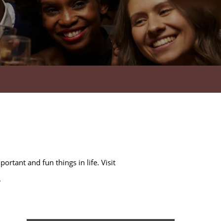
rtant and fun things in life. Visit
.