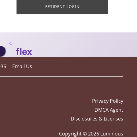
RESIDENT LOGIN
936
Email Us
Privacy Policy
DMCA Agent
Disclosures & Licenses
Copyright ©
2026
Luminous